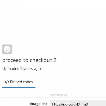
proceed to checkout 2
Uploaded
9 years ago
Embed codes
Direct links
Image link