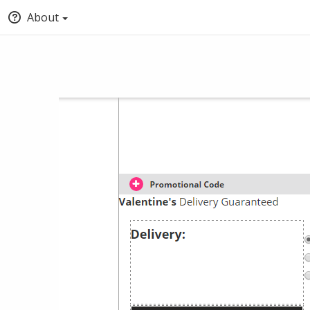
About