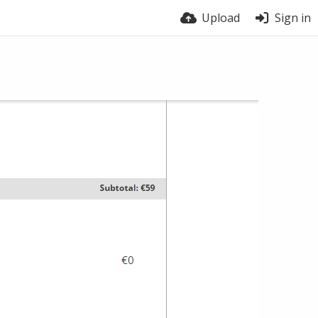
Upload
Sign in