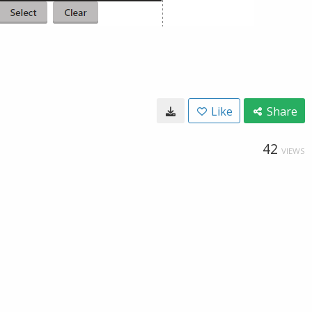
Like
Share
42
VIEWS