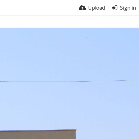
Upload
Sign in