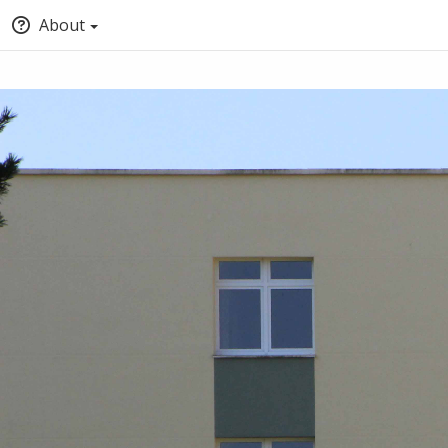
About