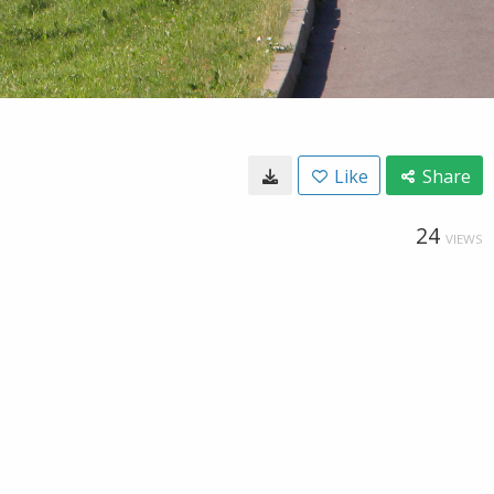
Like
Share
24
VIEWS