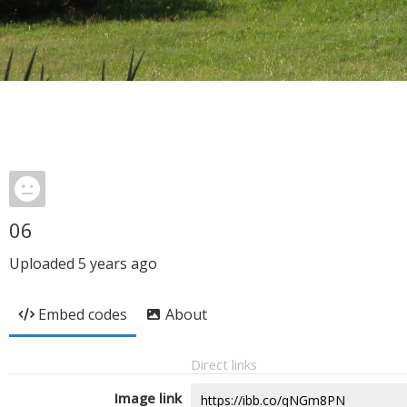
06
Uploaded
5 years ago
Embed codes
About
Direct links
Image link