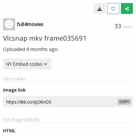
full4movies
33
VIEWS
Vlcsnap mkv frame035691
Uploaded
4 months ago
Embed codes
Direct links
Image link
COPY
Full image (linked)
HTML