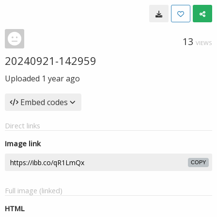
13
VIEWS
20240921-142959
Uploaded
1 year ago
Embed codes
Direct links
Image link
COPY
Full image (linked)
HTML