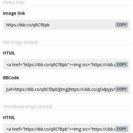
Direct links
Image link
COPY
Full image (linked)
HTML
COPY
BBCode
COPY
Thumbnail image (linked)
HTML
COPY