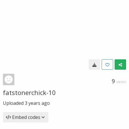
9
VIEWS
fatstonerchick-10
Uploaded
3 years ago
Embed codes