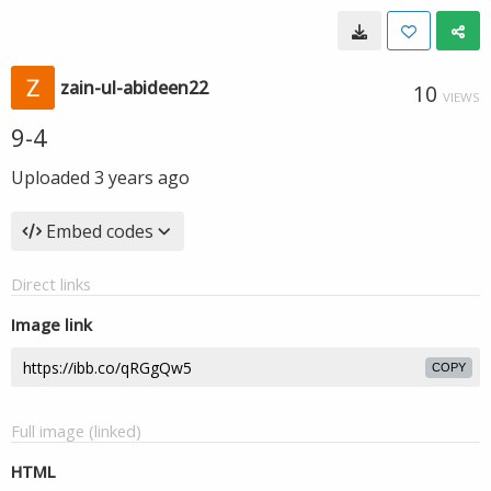
zain-ul-abideen22
10
VIEWS
9-4
Uploaded
3 years ago
Embed codes
Direct links
Image link
COPY
Full image (linked)
HTML