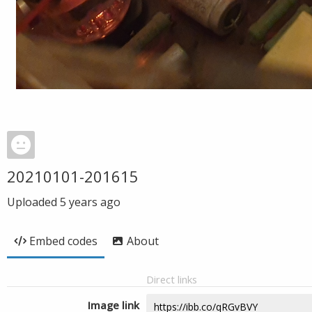
20210101-201615
Uploaded
5 years ago
Embed codes
About
Direct links
Image link