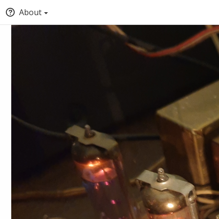
About