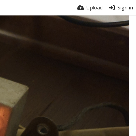
Upload
Sign in