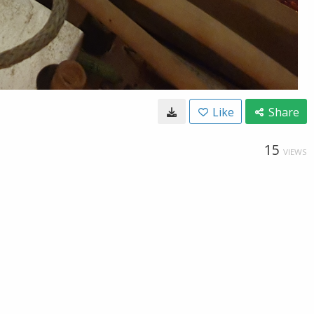
Like
Share
15
VIEWS