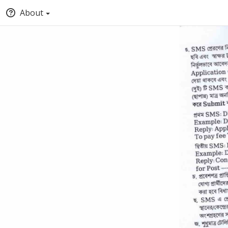
About