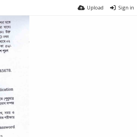
Upload
Sign in