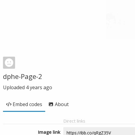
dphe-Page-2
Uploaded
4 years ago
Embed codes
About
Direct links
Image link