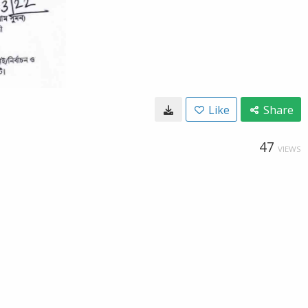
Like
Share
47
VIEWS