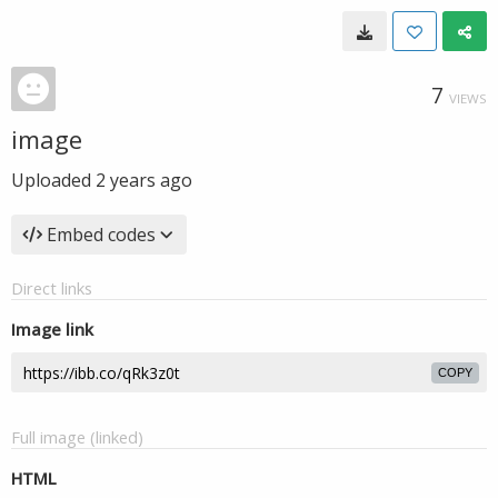
7
VIEWS
image
Uploaded
2 years ago
Embed codes
Direct links
Image link
COPY
Full image (linked)
HTML