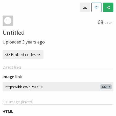
68
VIEWS
Untitled
Uploaded
3 years ago
Embed codes
Direct links
Image link
COPY
Full image (linked)
HTML