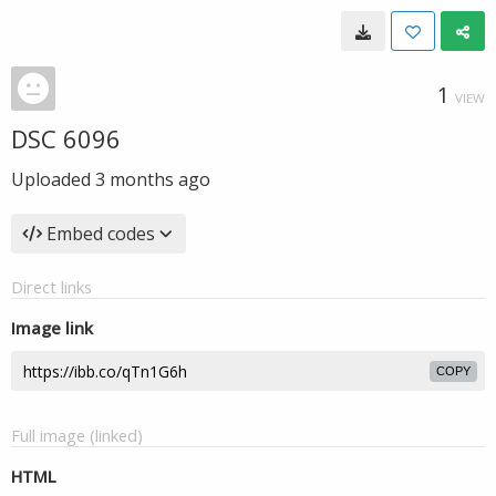
1
VIEW
DSC 6096
Uploaded
3 months ago
Embed codes
Direct links
Image link
COPY
Full image (linked)
HTML