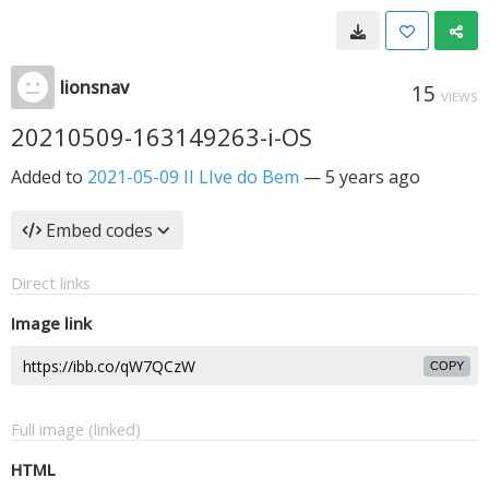
lionsnav
15
VIEWS
20210509-163149263-i-OS
Added to
2021-05-09 II LIve do Bem
—
5 years ago
Embed codes
Direct links
Image link
COPY
Full image (linked)
HTML