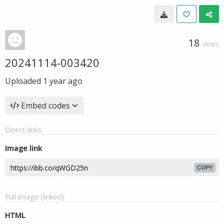
18
VIEWS
20241114-003420
Uploaded
1 year ago
Embed codes
Direct links
Image link
COPY
Full image (linked)
HTML