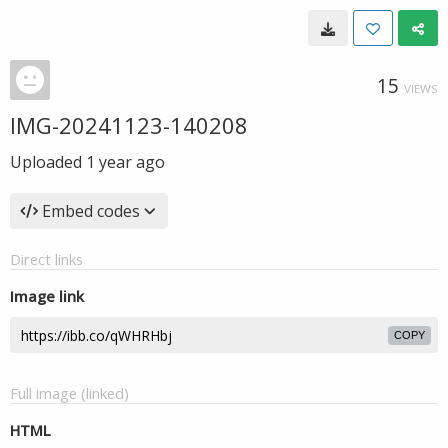
15
VIEWS
IMG-20241123-140208
Uploaded
1 year ago
Embed codes
Direct links
Image link
COPY
Full image (linked)
HTML