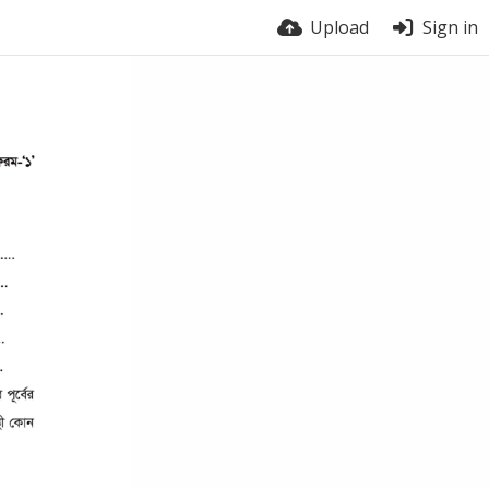
Upload
Sign in