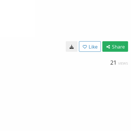
Like
Share
21
VIEWS