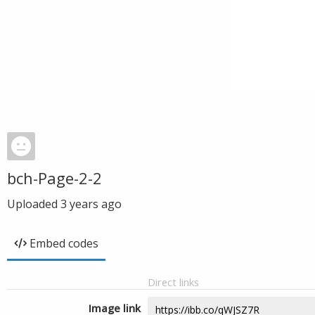
bch-Page-2-2
Uploaded
3 years ago
Embed codes
Direct links
Image link