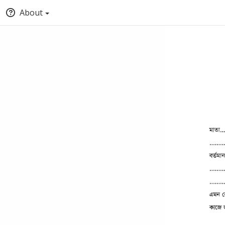
About