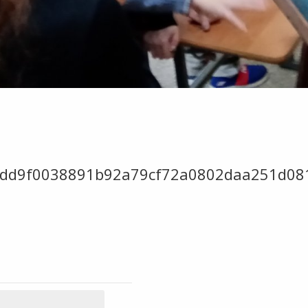
add9f0038891b92a79cf72a0802daa251d08