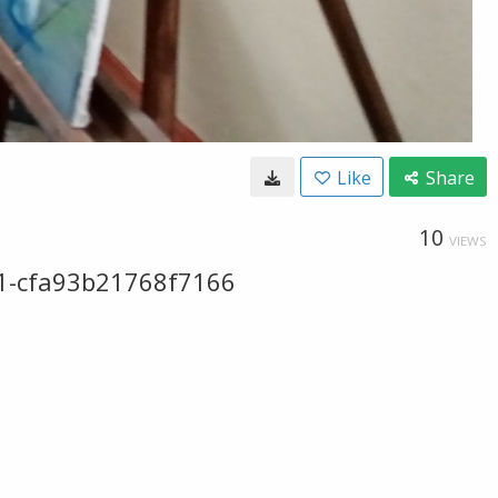
Like
Share
10
VIEWS
1-cfa93b21768f7166