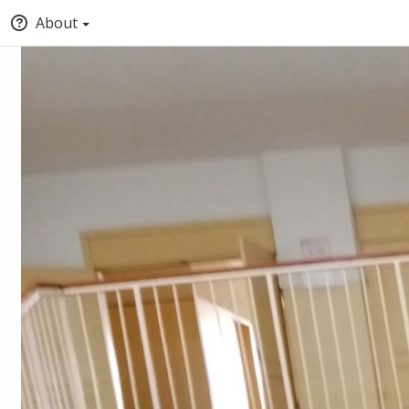
About