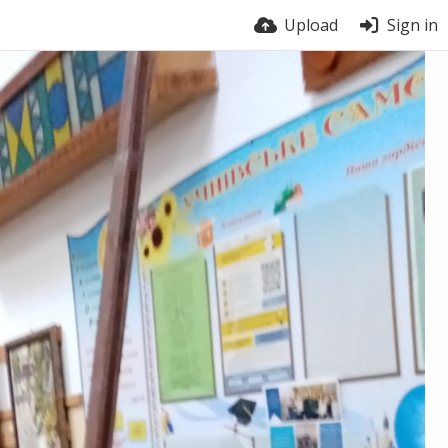
Upload
Sign in