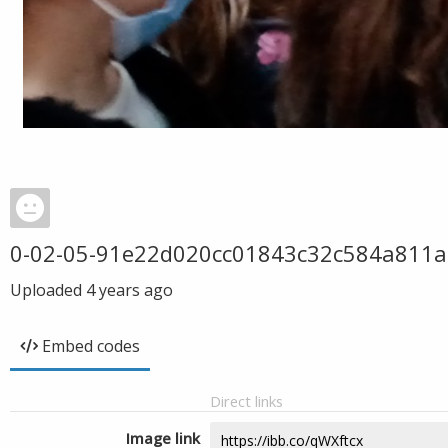
0-02-05-91e22d020cc01843c32c584a811
Uploaded
4 years ago
Embed codes
Direct links
Image link