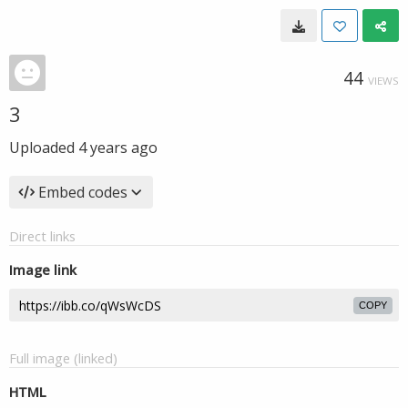
44
VIEWS
3
Uploaded
4 years ago
Embed codes
Direct links
Image link
COPY
Full image (linked)
HTML