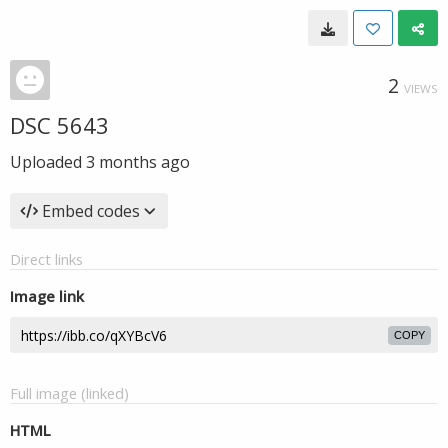
2
VIEWS
DSC 5643
Uploaded
3 months ago
Embed codes
Direct links
Image link
COPY
Full image (linked)
HTML