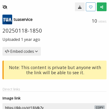
tuaservice
10
VIEWS
20250118-1850
Uploaded
1 year ago
Embed codes
Note: This content is private but anyone with
the link will be able to see it.
Direct links
Image link
COPY