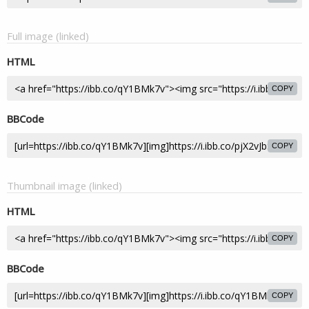
Full image (linked)
HTML
COPY
BBCode
COPY
Thumbnail image (linked)
HTML
COPY
BBCode
COPY