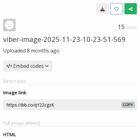
15
VIEWS
viber-image-2025-11-23-10-23-51-569
Uploaded
8 months ago
Embed codes
Direct links
Image link
COPY
Full image (linked)
HTML