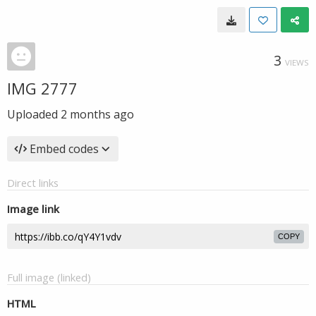
3
VIEWS
IMG 2777
Uploaded
2 months ago
Embed codes
Direct links
Image link
COPY
Full image (linked)
HTML