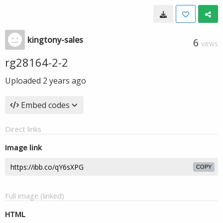
kingtony-sales
6
VIEWS
rg28164-2-2
Uploaded
2 years ago
Embed codes
Direct links
Image link
COPY
Full image (linked)
HTML