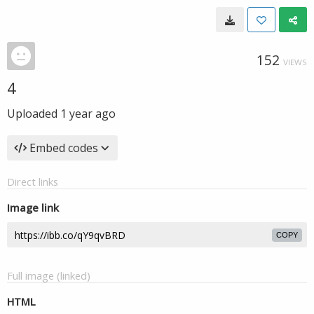
152
VIEWS
4
Uploaded
1 year ago
Embed codes
Direct links
Image link
COPY
Full image (linked)
HTML