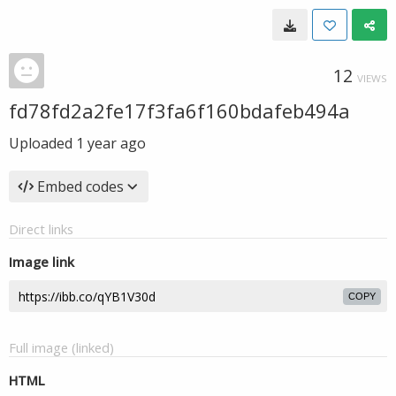
12
VIEWS
fd78fd2a2fe17f3fa6f160bdafeb494a
Uploaded
1 year ago
Embed codes
Direct links
Image link
COPY
Full image (linked)
HTML