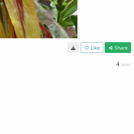
Like
Share
4
VIEWS