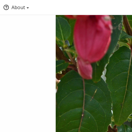
About