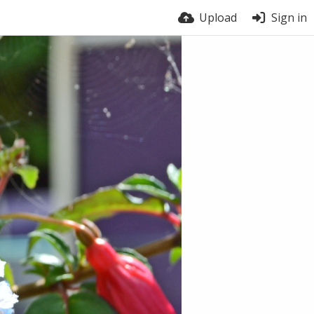
Upload
Sign in