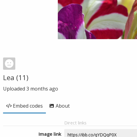
Lea (11)
Uploaded
3 months ago
Embed codes
About
Direct links
Image link