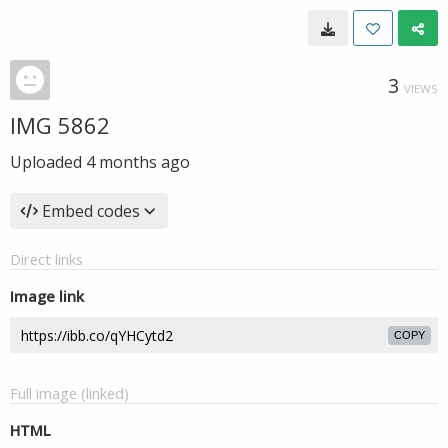
3
VIEWS
IMG 5862
Uploaded
4 months ago
Embed codes
Direct links
Image link
COPY
Full image (linked)
HTML