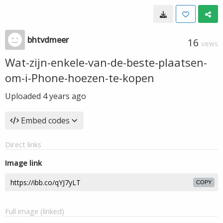
bhtvdmeer
16
VIEWS
Wat-zijn-enkele-van-de-beste-plaatsen-
om-i-Phone-hoezen-te-kopen
Uploaded
4 years ago
Embed codes
Direct links
Image link
COPY
Full image (linked)