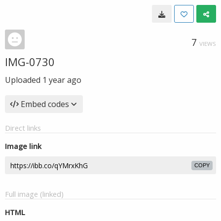
7
VIEWS
IMG-0730
Uploaded
1 year ago
Embed codes
Direct links
Image link
COPY
Full image (linked)
HTML