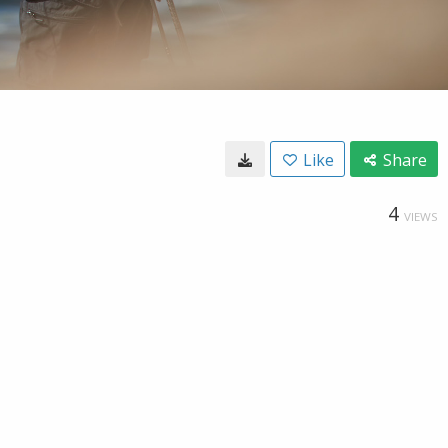
Like
Share
4
VIEWS