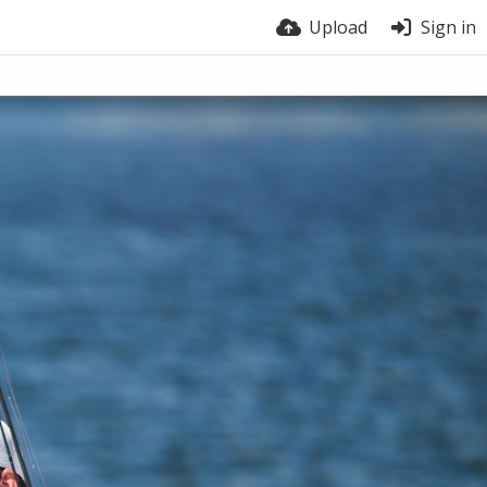
Upload
Sign in