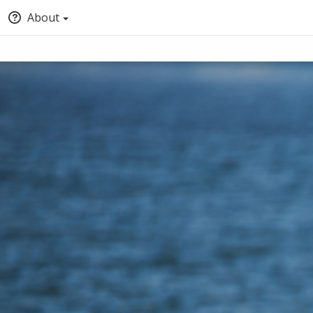
About