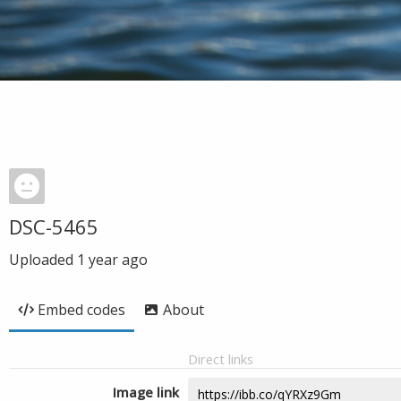
DSC-5465
Uploaded
1 year ago
Embed codes
About
Direct links
Image link