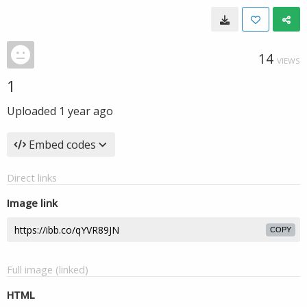
14
VIEWS
1
Uploaded
1 year ago
Embed codes
Direct links
Image link
COPY
Full image (linked)
HTML