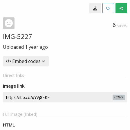
6
VIEWS
IMG-5227
Uploaded
1 year ago
Embed codes
Direct links
Image link
COPY
Full image (linked)
HTML