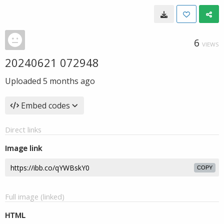
6
VIEWS
20240621 072948
Uploaded
5 months ago
Embed codes
Direct links
Image link
COPY
Full image (linked)
HTML