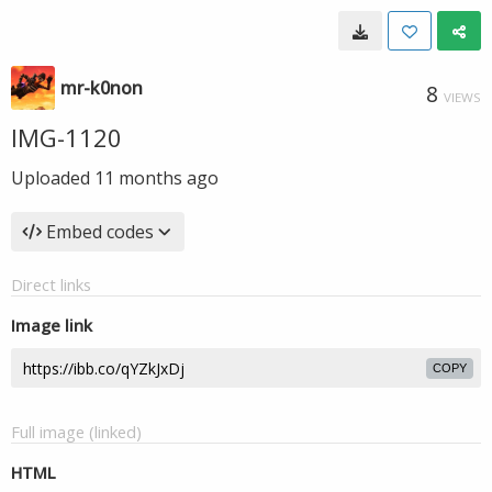
mr-k0non
8
VIEWS
IMG-1120
Uploaded
11 months ago
Embed codes
Direct links
Image link
COPY
Full image (linked)
HTML