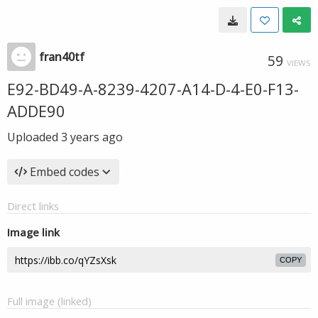
fran40tf
59
VIEWS
E92-BD49-A-8239-4207-A14-D-4-E0-F13-
ADDE90
Uploaded
3 years ago
Embed codes
Direct links
Image link
COPY
Full image (linked)