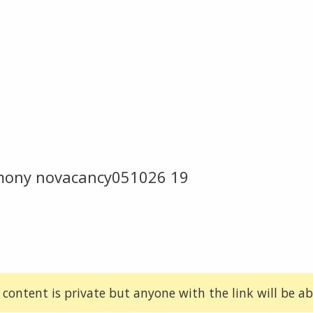
emony novacancy051026 19
 content is private but anyone with the link will be abl