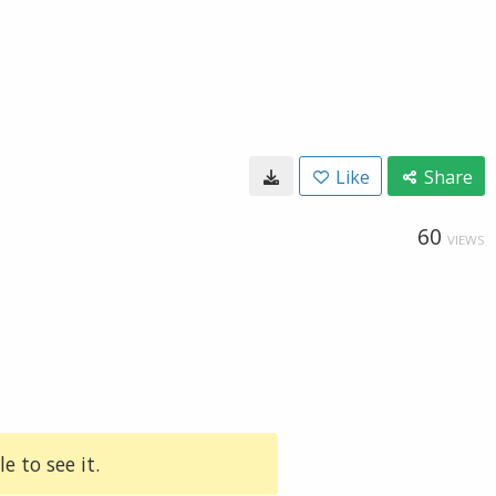
Like
Share
60
VIEWS
e to see it.