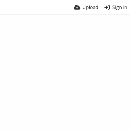
Upload
Sign in