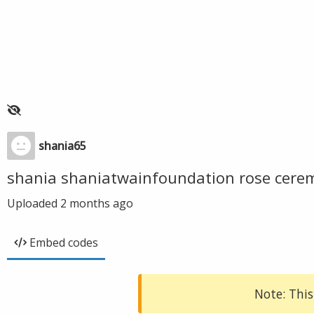
shania65
shania shaniatwainfoundation rose cer
Uploaded
2 months ago
Embed codes
Note: This