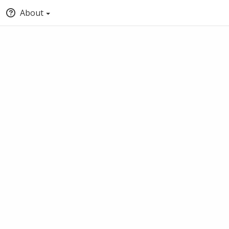
About