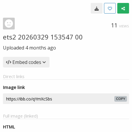
11
VIEWS
ets2 20260329 153547 00
Uploaded
4 months ago
Embed codes
Direct links
Image link
COPY
Full image (linked)
HTML