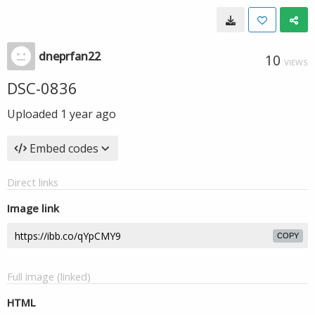
dneprfan22
10
VIEWS
DSC-0836
Uploaded
1 year ago
Embed codes
Direct links
Image link
COPY
Full image (linked)
HTML