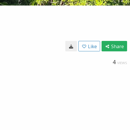
Like
Share
4
VIEWS