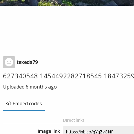
texeda79
627340548 1454492282718545 1847325
Uploaded
6 months ago
Embed codes
Direct links
Image link