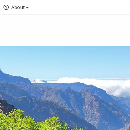
About