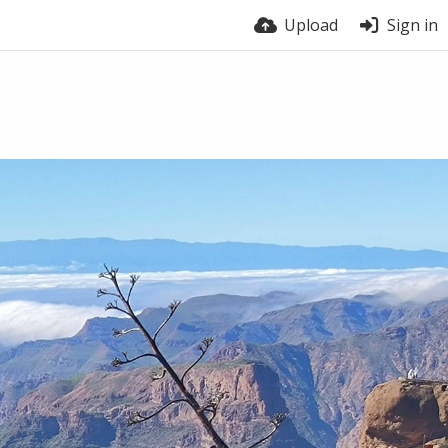
Upload
Sign in