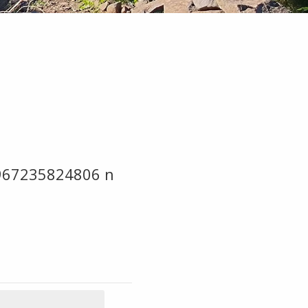
967235824806 n