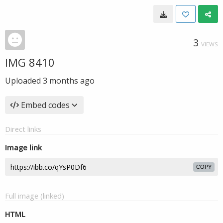
3
VIEWS
IMG 8410
Uploaded
3 months ago
Embed codes
Direct links
Image link
COPY
Full image (linked)
HTML