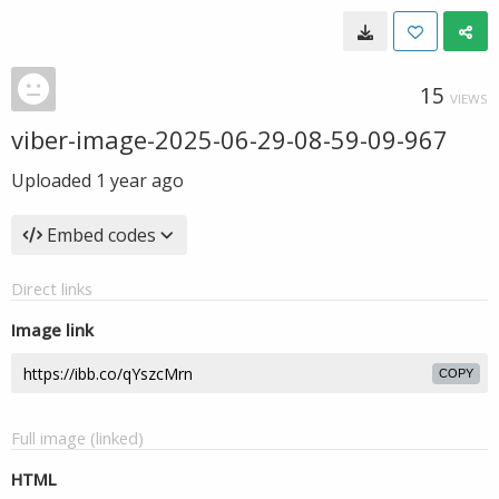
15
VIEWS
viber-image-2025-06-29-08-59-09-967
Uploaded
1 year ago
Embed codes
Direct links
Image link
COPY
Full image (linked)
HTML