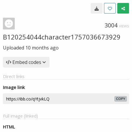
3004
VIEWS
B120254044character1757036673929
Uploaded
10 months ago
Embed codes
Direct links
Image link
COPY
Full image (linked)
HTML