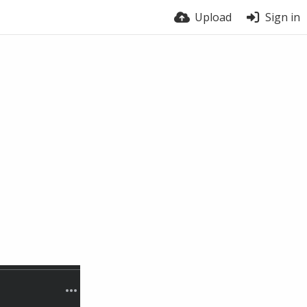
Upload
Sign in