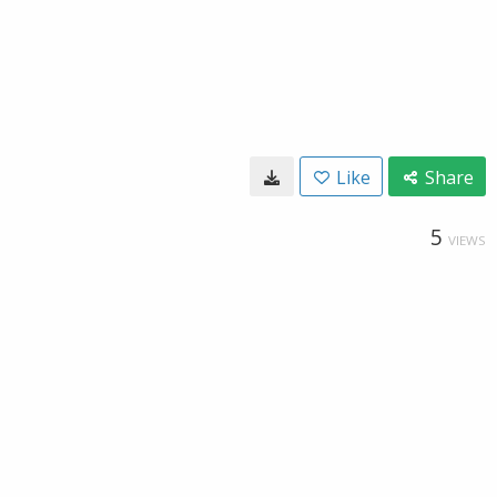
Like
Share
5
VIEWS