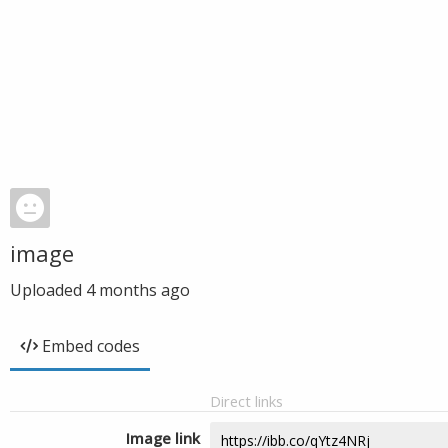
image
Uploaded
4 months ago
Embed codes
Direct links
Image link