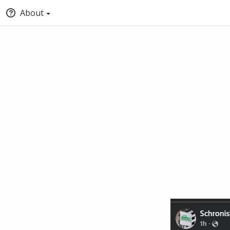
About