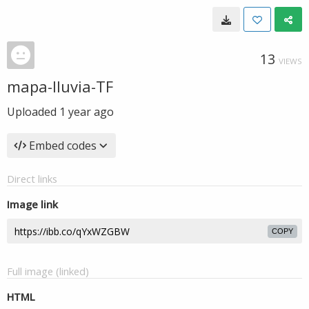
13
VIEWS
mapa-lluvia-TF
Uploaded
1 year ago
Embed codes
Direct links
Image link
COPY
Full image (linked)
HTML