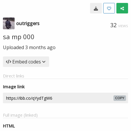
outriggers
32
VIEWS
sa mp 000
Uploaded
3 months ago
Embed codes
Direct links
Image link
COPY
Full image (linked)
HTML