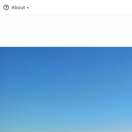
About