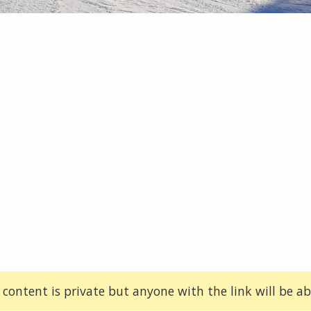
 content is private but anyone with the link will be abl