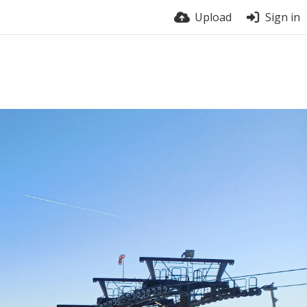
Upload
Sign in