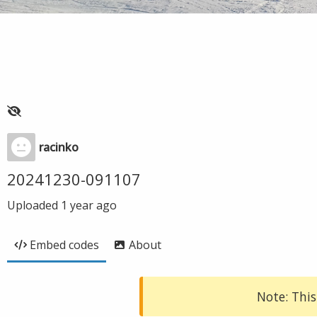
racinko
20241230-091107
Uploaded
1 year ago
Embed codes
About
Note: This