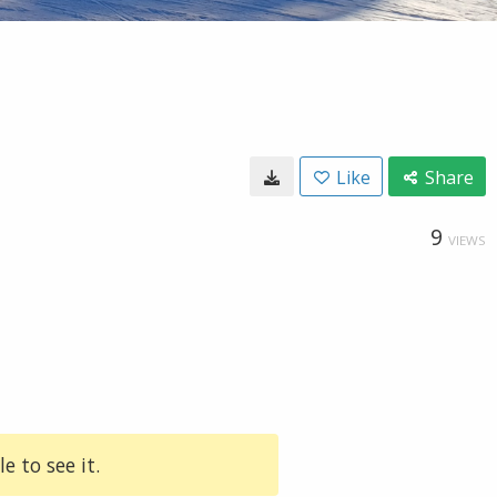
Like
Share
9
VIEWS
e to see it.