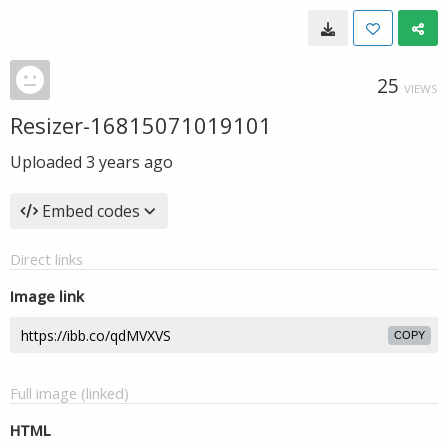
25
VIEWS
Resizer-16815071019101
Uploaded
3 years ago
Embed codes
Direct links
Image link
COPY
Full image (linked)
HTML