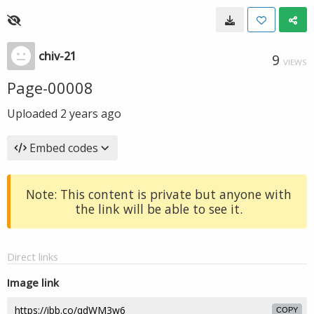
chiv-21
9
VIEWS
Page-00008
Uploaded
2 years ago
Embed codes
Note: This content is private but anyone with
the link will be able to see it.
Direct links
Image link
COPY