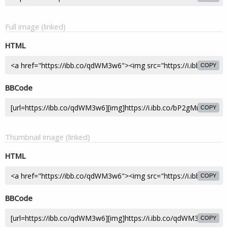
Full image (linked)
HTML
COPY
BBCode
COPY
Thumbnail image (linked)
HTML
COPY
BBCode
COPY