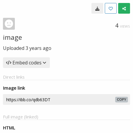
4
VIEWS
image
Uploaded
3 years ago
Embed codes
Direct links
Image link
COPY
Full image (linked)
HTML