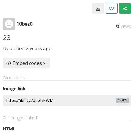
10bez0
6
VIEWS
23
Uploaded
2 years ago
Embed codes
Direct links
Image link
COPY
Full image (linked)
HTML