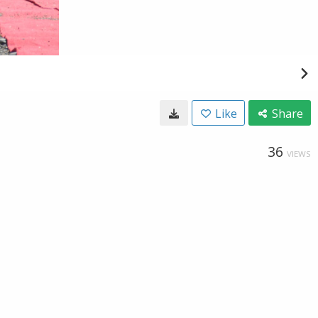
Like
Share
36
VIEWS