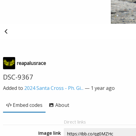
reapalusrace
DSC-9367
Added to
2024 Santa Cross - Ph. Gi...
—
1 year ago
Embed codes
About
Direct links
Image link