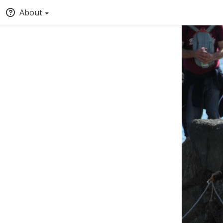
About