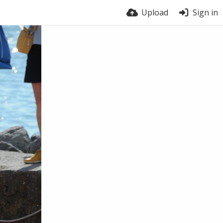
Upload
Sign in